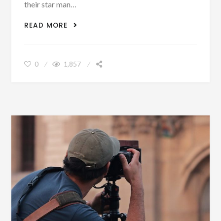
their star man…
WILLIAM HUYLER – WHY HARRY KANE
READ MORE
WILL LEAVE SPURS
0
1,857