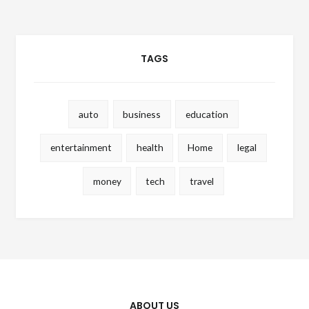
TAGS
auto
business
education
entertainment
health
Home
legal
money
tech
travel
ABOUT US