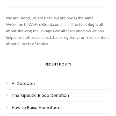
We are blood, we are flesh, we are one in the same.
Welcome to WeAreBlood.com! This lifestyle blog is all
about showing the linkages we all share and how we can
help one another, so check back regularly for fresh content
about all sorts of topics.
RECENT POSTS
AI Detector
Therapeutic Blood Donation
How to Raise Hematocrit