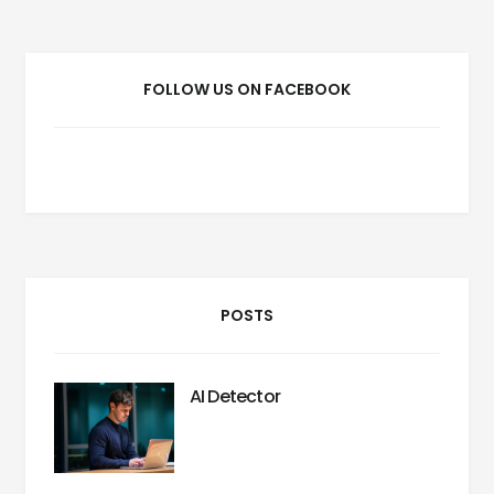
FOLLOW US ON FACEBOOK
POSTS
AI Detector