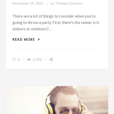
November 19, 2021
by
Thomas Grayson
There are a lot of things to consider when you're
going to throw a party. First, there's the venue: is it
indoors or outdoors?…
A GUIDE ON HOW TO ENTERTAIN
READ MORE
GUESTS AT A PARTY
0
2,730