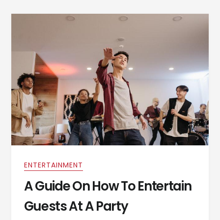
ENTERTAINMENT
A Guide On How To Entertain
Guests At A Party