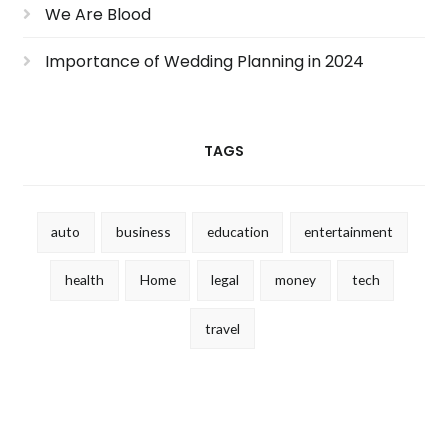
We Are Blood
Importance of Wedding Planning in 2024
TAGS
auto
business
education
entertainment
health
Home
legal
money
tech
travel