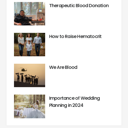
Therapeutic Blood Donation
How to Raise Hematocrit
We Are Blood
Importance of Wedding
Planning in 2024