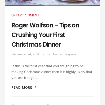
ENTERTAINMENT
Roger Wolfson – Tips on
Crushing Your First
Christmas Dinner
December 24, 2020
by
Thomas Grayson
If this is the first year that you are going to be
making Christmas dinner then it is highly likely that
you are fraught…
ROGER WOLFSON – TIPS ON CRUSHING
READ MORE
YOUR FIRST CHRISTMAS DINNER