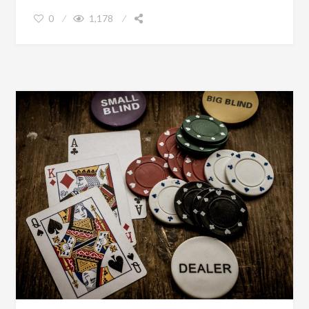
0
1,178