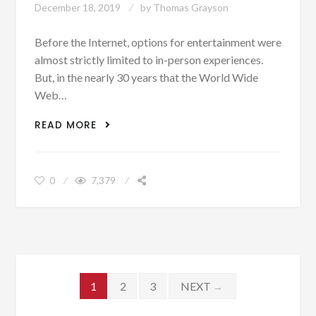
December 18, 2019
by
Thomas Grayson
Before the Internet, options for entertainment were
almost strictly limited to in-person experiences.
But, in the nearly 30 years that the World Wide
Web…
BEST DIGITAL ADAPTATIONS OF IN-
READ MORE
PERSON ENTERTAINMENT EXPERIENCES
0
7,379
Posts navigation
1
2
3
NEXT
→