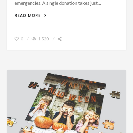
emergencies. A single donation takes just…
WE ARE BLOOD
READ MORE
0
1,520