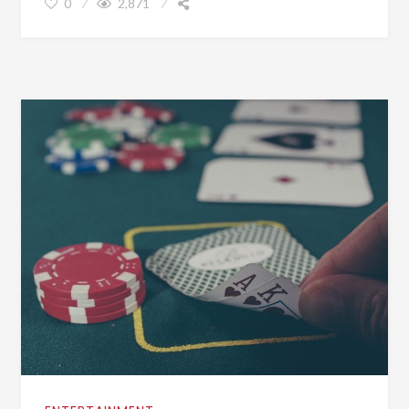
0
2,871