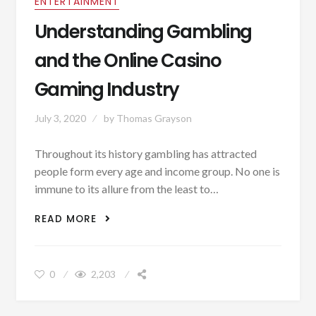
ENTERTAINMENT
Understanding Gambling
and the Online Casino
Gaming Industry
July 3, 2020
by
Thomas Grayson
Throughout its history gambling has attracted
people form every age and income group. No one is
immune to its allure from the least to…
UNDERSTANDING GAMBLING AND THE
READ MORE
ONLINE CASINO GAMING INDUSTRY
0
2,203