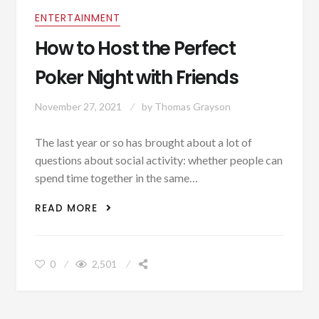
ENTERTAINMENT
How to Host the Perfect
Poker Night with Friends
November 27, 2021
by
Thomas Grayson
The last year or so has brought about a lot of
questions about social activity: whether people can
spend time together in the same…
HOW TO HOST THE PERFECT POKER
READ MORE
NIGHT WITH FRIENDS
0
2,501