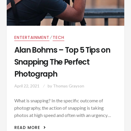
⁄
ENTERTAINMENT
TECH
Alan Bohms – Top 5 Tips on
Snapping The Perfect
Photograph
April 22, 2021
by
Thomas Grayson
What is snapping? In the specific outcome of
photography, the action of snapping is taking
photos at high speed and often with an urgency…
ALAN BOHMS – TOP 5 TIPS ON
READ MORE