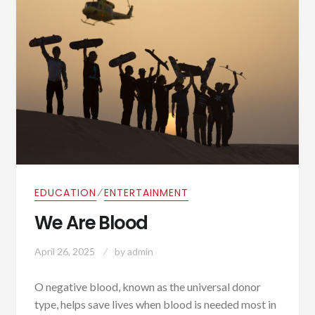
⁄
EDUCATION
ENTERTAINMENT
We Are Blood
April 26, 2025
by
admin
O negative blood, known as the universal donor
type, helps save lives when blood is needed most in