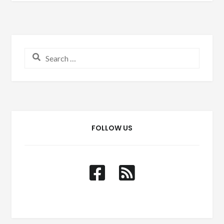
Search for:
FOLLOW US