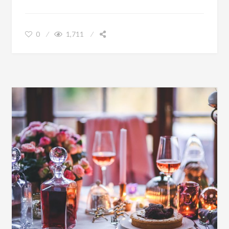
SNAPPING THE PERFECT PHOTOGRAPH
0
1,711