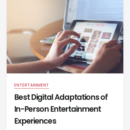
ENTERTAINMENT
Best Digital Adaptations of
In-Person Entertainment
Experiences