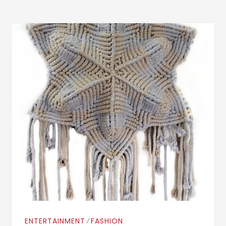
⁄
ENTERTAINMENT
FASHION