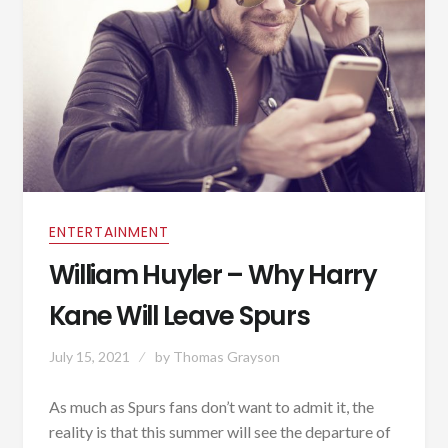
ENTERTAINMENT
William Huyler – Why Harry
Kane Will Leave Spurs
July 15, 2021
by
Thomas Grayson
As much as Spurs fans don’t want to admit it, the
reality is that this summer will see the departure of