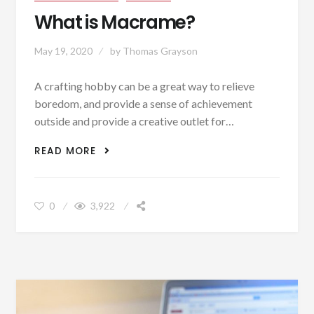
What is Macrame?
May 19, 2020
by
Thomas Grayson
A crafting hobby can be a great way to relieve
boredom, and provide a sense of achievement
outside and provide a creative outlet for…
WHAT IS MACRAME?
READ MORE
0
3,922