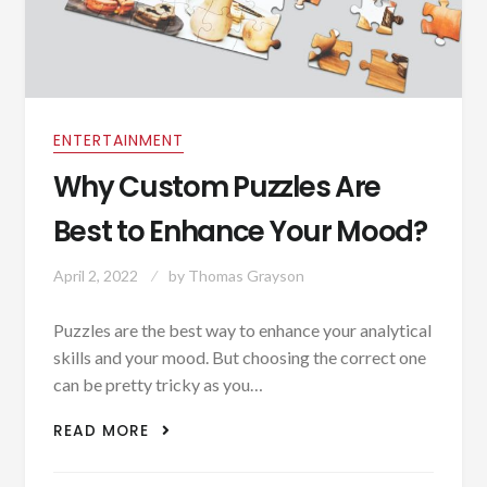
ENTERTAINMENT
Why Custom Puzzles Are
Best to Enhance Your Mood?
April 2, 2022
by
Thomas Grayson
Puzzles are the best way to enhance your analytical
skills and your mood. But choosing the correct one
can be pretty tricky as you…
WHY CUSTOM PUZZLES ARE BEST TO
READ MORE
ENHANCE YOUR MOOD?