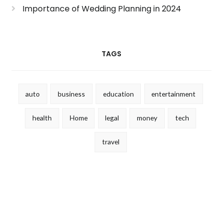
Importance of Wedding Planning in 2024
TAGS
auto
business
education
entertainment
health
Home
legal
money
tech
travel