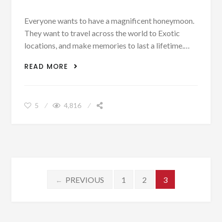
Everyone wants to have a magnificent honeymoon.
They want to travel across the world to Exotic
locations, and make memories to last a lifetime.…
4 ROMANTIC TRAVEL SPOTS FOR A
READ MORE
HONEYMOON WITHOUT BREAKING THE
BANK
5
4,816
Posts navigation
PREVIOUS
1
2
3
←