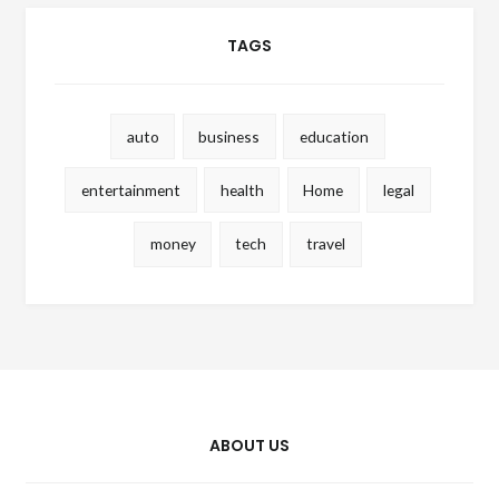
TAGS
auto
business
education
entertainment
health
Home
legal
money
tech
travel
ABOUT US