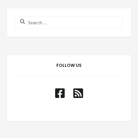
Search for:
FOLLOW US