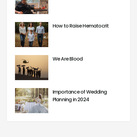
How to Raise Hematocrit
We Are Blood
Importance of Wedding
Planning in 2024