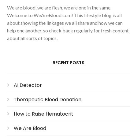
We are blood, we are flesh, we are one in the same.
Welcome to WeAreBlood.com! This lifestyle blog is all
about showing the linkages we all share and how we can
help one another, so check back regularly for fresh content
about all sorts of topics.
RECENT POSTS
AI Detector
Therapeutic Blood Donation
How to Raise Hematocrit
We Are Blood