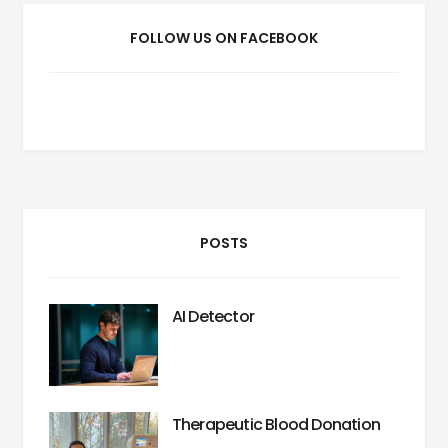
FOLLOW US ON FACEBOOK
POSTS
AI Detector
Therapeutic Blood Donation