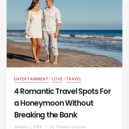
⁄
⁄
ENTERTAINMENT
LOVE
TRAVEL
4 Romantic Travel Spots For
a Honeymoon Without
Breaking the Bank
January 1, 2018
by
Thomas Grayson