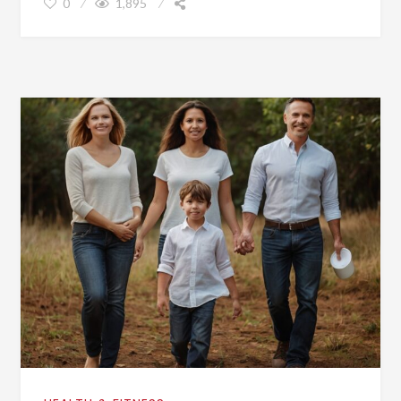
0
1,895