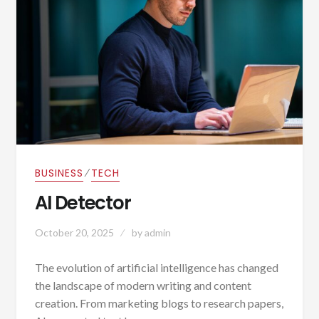
⁄
BUSINESS
TECH
AI Detector
October 20, 2025
by
admin
The evolution of artificial intelligence has changed
the landscape of modern writing and content
creation. From marketing blogs to research papers,