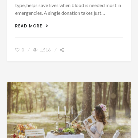
type, helps save lives when blood is needed most in
emergencies. A single donation takes just…
WE ARE BLOOD
READ MORE
0
1,516