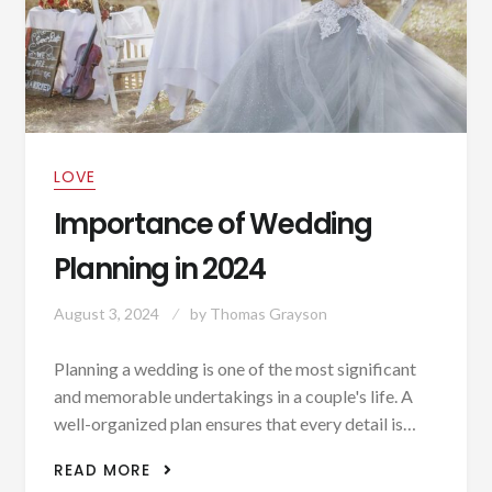
LOVE
Importance of Wedding
Planning in 2024
August 3, 2024
by
Thomas Grayson
Planning a wedding is one of the most significant
and memorable undertakings in a couple's life. A
well-organized plan ensures that every detail is…
IMPORTANCE OF WEDDING PLANNING
READ MORE
IN 2024