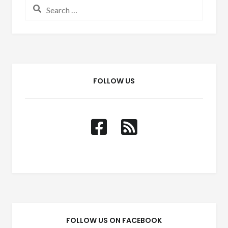
Search for:
FOLLOW US
FOLLOW US ON FACEBOOK