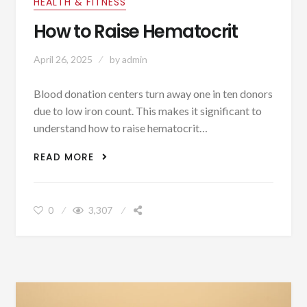
HEALTH & FITNESS
How to Raise Hematocrit
April 26, 2025
by
admin
Blood donation centers turn away one in ten donors
due to low iron count. This makes it significant to
understand how to raise hematocrit…
HOW TO RAISE HEMATOCRIT
READ MORE
0
3,307