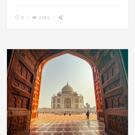
0
2,015