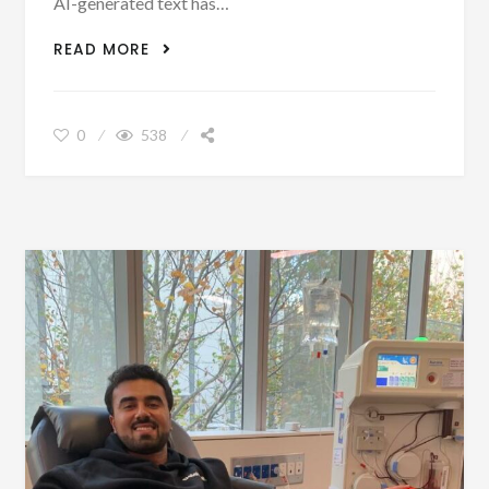
AI-generated text has…
AI DETECTOR
READ MORE
0
538