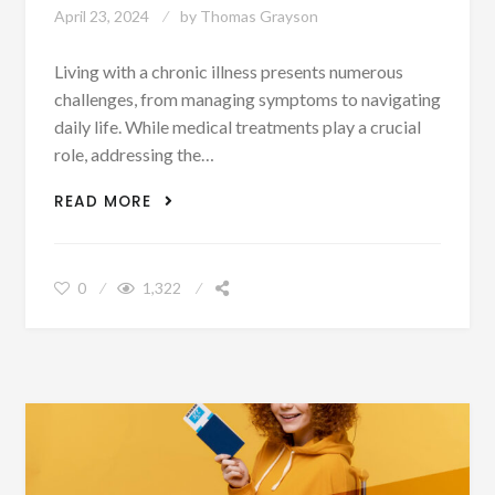
April 23, 2024
by
Thomas Grayson
Living with a chronic illness presents numerous
challenges, from managing symptoms to navigating
daily life. While medical treatments play a crucial
role, addressing the…
COGNITIVE BEHAVIORAL THERAPY FOR
READ MORE
CHRONIC DISEASE MANAGEMENT
0
1,322