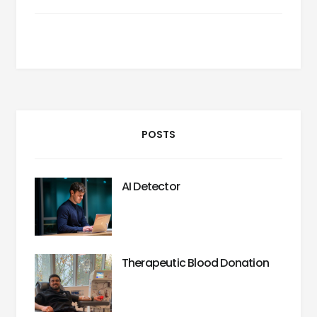
POSTS
AI Detector
Therapeutic Blood Donation