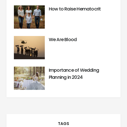
How to Raise Hematocrit
We Are Blood
Importance of Wedding
Planning in 2024
TAGS