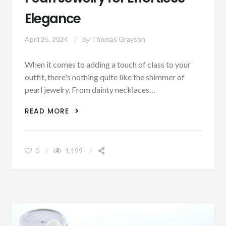
Elegance
April 25, 2024
by
Thomas Grayson
When it comes to adding a touch of class to your
outfit, there's nothing quite like the shimmer of
pearl jewelry. From dainty necklaces…
PEARL JEWELRY FOR EFFORTLESS
READ MORE
ELEGANCE
0
1,199