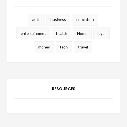
auto
business
education
entertainment
health
Home
legal
money
tech
travel
RESOURCES