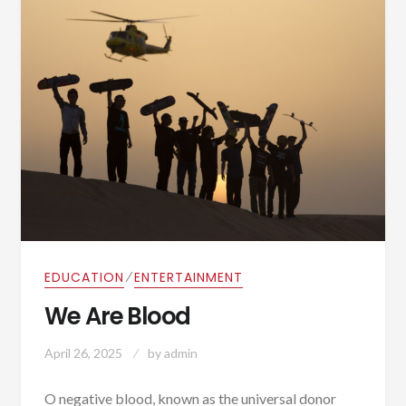
⁄
EDUCATION
ENTERTAINMENT
We Are Blood
April 26, 2025
by
admin
O negative blood, known as the universal donor