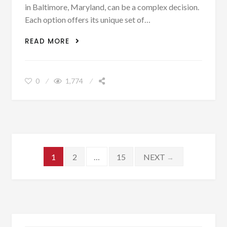
in Baltimore, Maryland, can be a complex decision.
Each option offers its unique set of…
APARTMENT VS. HOUSE LIVING IN
READ MORE
BALTIMORE: PROS AND CONS
0
1,774
Posts navigation
1
2
…
15
NEXT
→