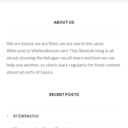
ABOUT US
We are blood, we are flesh, we are one in the same.
Welcome to WeAreBlood.com! This lifestyle blog is all
about showing the linkages we all share and how we can
help one another, so check back regularly for fresh content
about all sorts of topics.
RECENT POSTS
AI Detector