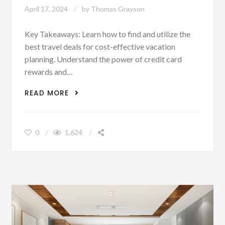
April 17, 2024
by
Thomas Grayson
Key Takeaways: Learn how to find and utilize the
best travel deals for cost-effective vacation
planning. Understand the power of credit card
rewards and…
UNLOCKING THE SECRETS TO MAXIMAL
READ MORE
VACATION VALUE: A GUIDE TO USING
DISCOUNTS AND DEALS
0
1,624