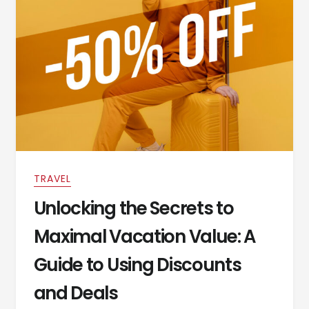
TRAVEL
Unlocking the Secrets to
Maximal Vacation Value: A
Guide to Using Discounts
and Deals