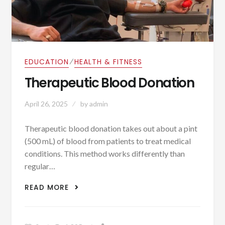
⁄
EDUCATION
HEALTH & FITNESS
Therapeutic Blood Donation
April 26, 2025
by
admin
Therapeutic blood donation takes out about a pint
(500 mL) of blood from patients to treat medical
conditions. This method works differently than
regular…
THERAPEUTIC BLOOD DONATION
READ MORE