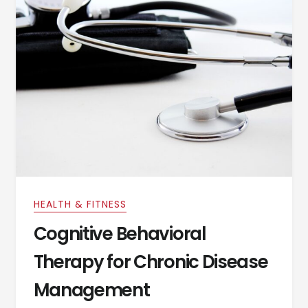
HEALTH & FITNESS
Cognitive Behavioral
Therapy for Chronic Disease
Management