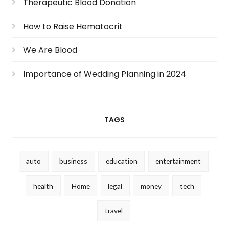
Therapeutic Blood Donation
How to Raise Hematocrit
We Are Blood
Importance of Wedding Planning in 2024
TAGS
auto
business
education
entertainment
health
Home
legal
money
tech
travel