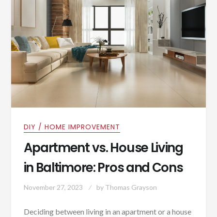
DIY / HOME IMPROVEMENT
Apartment vs. House Living
in Baltimore: Pros and Cons
November 27, 2023
by
Thomas Grayson
Deciding between living in an apartment or a house