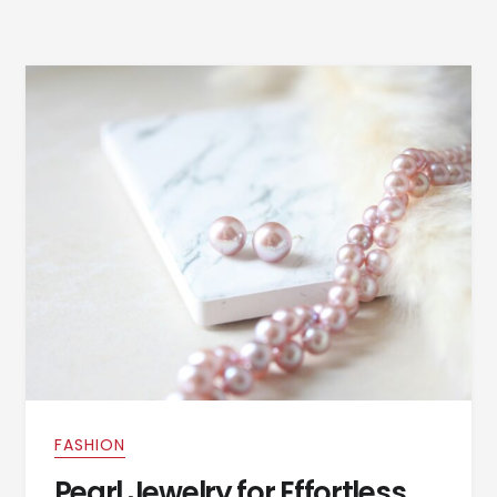
FASHION
Pearl Jewelry for Effortless