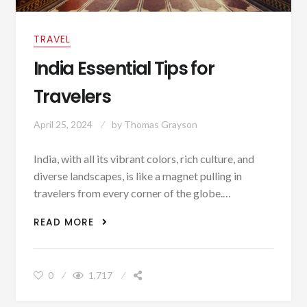
TRAVEL
India Essential Tips for
Travelers
April 25, 2024
by
Thomas Grayson
India, with all its vibrant colors, rich culture, and
diverse landscapes, is like a magnet pulling in
travelers from every corner of the globe.…
INDIA ESSENTIAL TIPS FOR TRAVELERS
READ MORE
0
1,717