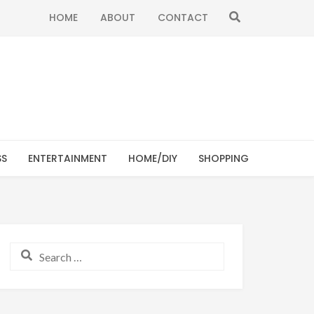
SEARCH
HOME
ABOUT
CONTACT
SS
ENTERTAINMENT
HOME/DIY
SHOPPING
Search for: