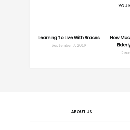
YOU 
Learning To Live With Braces
How Much
Elderl
September 7, 2019
Dece
ABOUT US