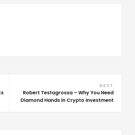
NEXT
ts
Robert Testagrossa – Why You Need
Diamond Hands in Crypto Investment