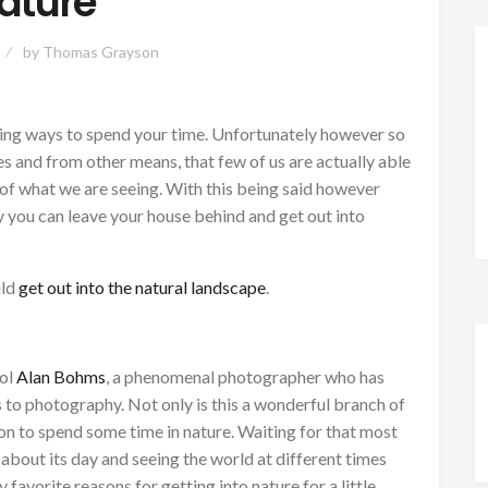
ature
by
Thomas Grayson
zing ways to spend your time. Unfortunately however so
s and from other means, that few of us are actually able
ty of what we are seeing. With this being said however
y you can leave your house behind and get out into
uld
get out into the natural landscape
.
dol
Alan Bohms
, a phenomenal photographer who has
s to photography. Not only is this a wonderful branch of
son to spend some time in nature. Waiting for that most
bout its day and seeing the world at different times
 favorite reasons for getting into nature for a little