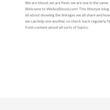
We are blood, we are flesh, we are one in the same.
Welcome to WeAreBlood.com! This lifestyle blog 
all about showing the linkages we all share and ho
we can help one another, so check back regularly f
fresh content about all sorts of topics.