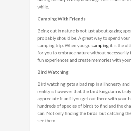
while.
Camping With Friends
Being out in nature is not just about gazing upon
probably should be. A great way to spend your ti
camping trip. When you go
camping
it is the u
for you to embrace nature without necessarily 
fun experiences and create memories with your 
Bird Watching
Bird watching gets a bad rep in all honesty and
reality is however that the bird kingdom is trul
appreciate it until you get out there with your b
hundreds of species of birds to find and the c
can. Not only finding the birds, but catching th
see them.