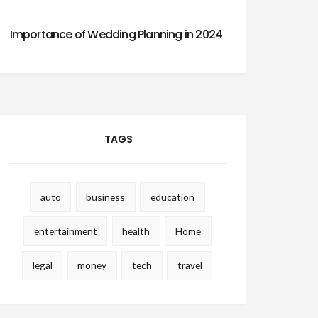
Importance of Wedding Planning in 2024
TAGS
auto
business
education
entertainment
health
Home
legal
money
tech
travel