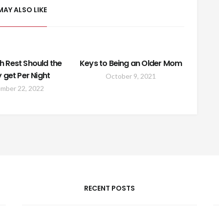
MAY ALSO LIKE
 Rest Should the
Keys to Being an Older Mom
y get Per Night
October 9, 2021
mber 22, 2022
RECENT POSTS