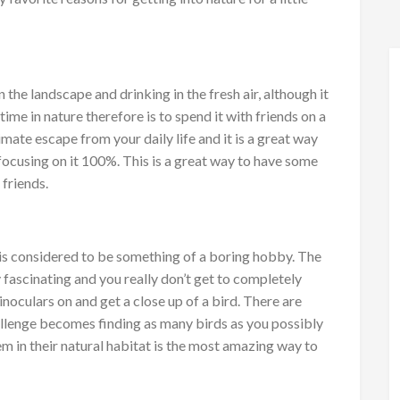
 the landscape and drinking in the fresh air, although it
me in nature therefore is to spend it with friends on a
ltimate escape from your daily life and it is a great way
focusing on it 100%. This is a great way to have some
friends.
 is considered to be something of a boring hobby. The
y fascinating and you really don’t get to completely
inoculars on and get a close up of a bird. There are
hallenge becomes finding as many birds as you possibly
em in their natural habitat is the most amazing way to