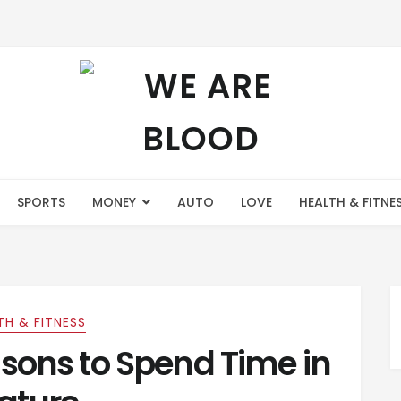
SPORTS
MONEY
AUTO
LOVE
HEALTH & FITNE
TH & FITNESS
sons to Spend Time in