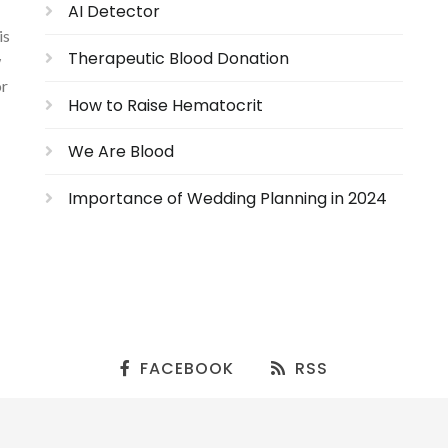
AI Detector
is
Therapeutic Blood Donation
w
or
How to Raise Hematocrit
We Are Blood
Importance of Wedding Planning in 2024
FACEBOOK
RSS