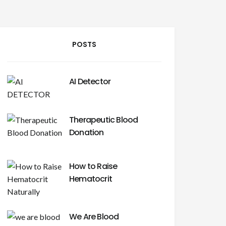
POSTS
AI Detector
Therapeutic Blood
Donation
How to Raise
Hematocrit
We Are Blood