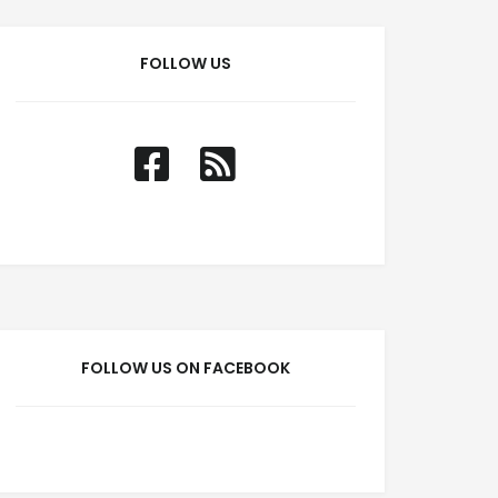
FOLLOW US
FOLLOW US ON FACEBOOK