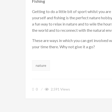
Fishing
Getting to do a little bit of sport whilst you ar
yourself and fishing is the perfect nature hobby.
a fun way to relax in nature and to wile the hou
the world and to reconnect with the natural en
These are ways in which you can get involved w
your time there. Why not give it a go?
Tags:
nature
0
2,591
Views