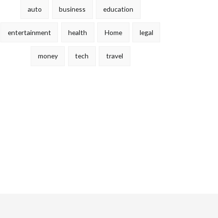
auto
business
education
entertainment
health
Home
legal
money
tech
travel