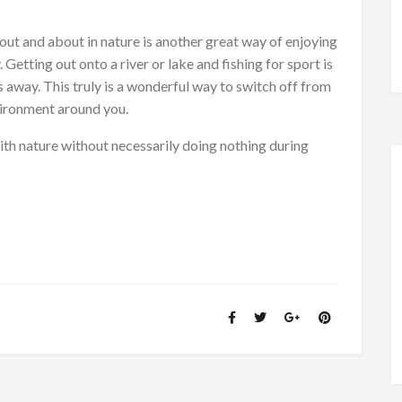
e out and about in nature is another great way of enjoying
 Getting out onto a river or lake and fishing for sport is
rs away. This truly is a wonderful way to switch off from
vironment around you.
ith nature without necessarily doing nothing during