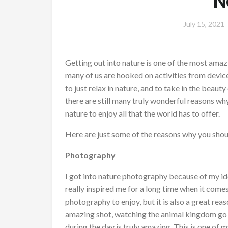
N
July 15, 2021
Getting out into nature is one of the most ama
many of us are hooked on activities from device
to just relax in nature, and to take in the beau
there are still many truly wonderful reasons wh
nature to enjoy all that the world has to offer.
Here are just some of the reasons why you sho
Photography
I got into nature photography because of my i
really inspired me for a long time when it come
photography to enjoy, but it is also a great rea
amazing shot, watching the animal kingdom go a
during the day is truly amazing. This is one of my