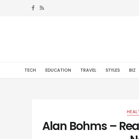
Skip to navigation
Skip to content
TECH
EDUCATION
TRAVEL
STYLES
BIZ
HEAL
Alan Bohms – Rea