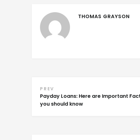
THOMAS GRAYSON
PREV
Post navigation
Payday Loans: Here are Important Fac
you should know