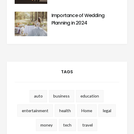
Importance of Wedding
Planning in 2024
TAGS
auto
business
education
entertainment
health
Home
legal
money
tech
travel