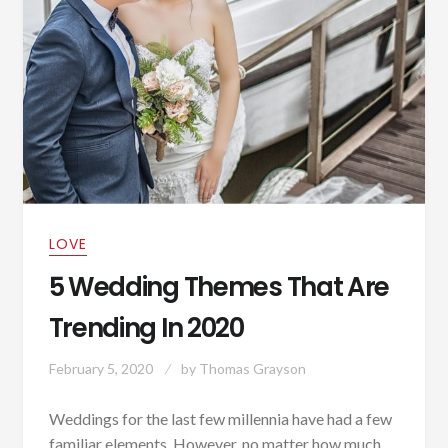
LOVE
5 Wedding Themes That Are
Trending In 2020
February 5, 2020
by
Thomas Grayson
Weddings for the last few millennia have had a few
familiar elements. However, no matter how much