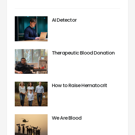
AI Detector
Therapeutic Blood Donation
How to Raise Hematocrit
We Are Blood