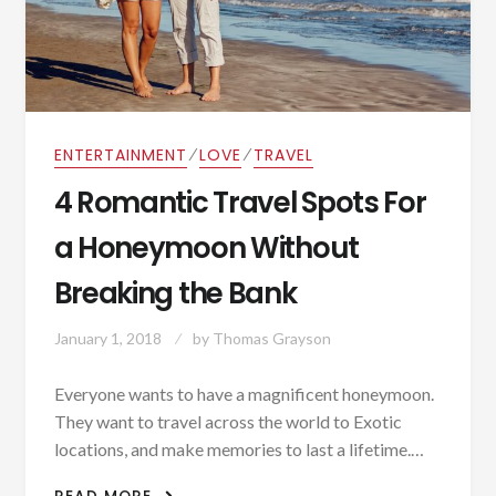
⁄
⁄
ENTERTAINMENT
LOVE
TRAVEL
4 Romantic Travel Spots For
a Honeymoon Without
Breaking the Bank
January 1, 2018
by
Thomas Grayson
Everyone wants to have a magnificent honeymoon.
They want to travel across the world to Exotic
locations, and make memories to last a lifetime.…
4 ROMANTIC TRAVEL SPOTS FOR A