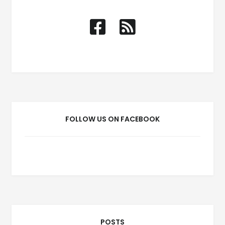
FOLLOW US ON FACEBOOK
POSTS