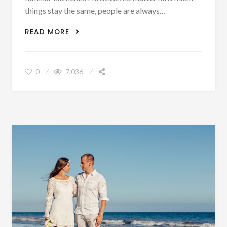
things stay the same, people are always…
5 WEDDING THEMES THAT ARE
READ MORE
TRENDING IN 2020
0
7,036