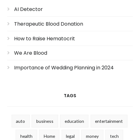
AI Detector
Therapeutic Blood Donation
How to Raise Hematocrit
We Are Blood
Importance of Wedding Planning in 2024
TAGS
auto
business
education
entertainment
health
Home
legal
money
tech