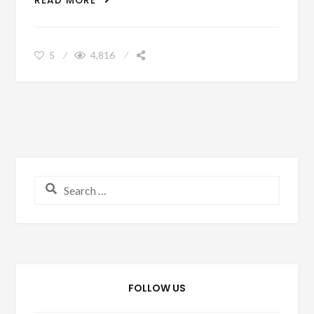
READ MORE
HONEYMOON WITHOUT BREAKING THE
BANK
5
4,816
Search for:
FOLLOW US