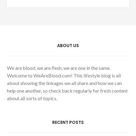
ABOUT US
We are blood, we are flesh, we are one in the same.
Welcome to WeAreBlood.com! This lifestyle blog is all
about showing the linkages we all share and how we can
help one another, so check back regularly for fresh content
about all sorts of topics.
RECENT POSTS