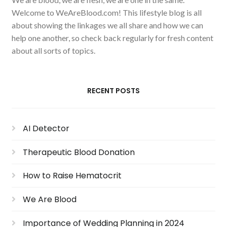
Welcome to WeAreBlood.com! This lifestyle blog is all
about showing the linkages we all share and how we can
help one another, so check back regularly for fresh content
about all sorts of topics.
RECENT POSTS
AI Detector
Therapeutic Blood Donation
How to Raise Hematocrit
We Are Blood
Importance of Wedding Planning in 2024