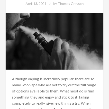
April 13, 2021
by
Thomas Grayson
Although vaping is incredibly popular, there are so
many who vape who are yet to try out the full range
of options available to them. What most do is find
something they and enjoy and stick to it, failing
completely to really give new things a try. When