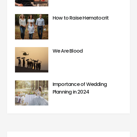
How to Raise Hematocrit
We Are Blood
Importance of Wedding
Planning in 2024