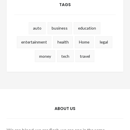
TAGS
auto
business
education
entertainment
health
Home
legal
money
tech
travel
ABOUT US
We are blood, we are flesh, we are one in the same.