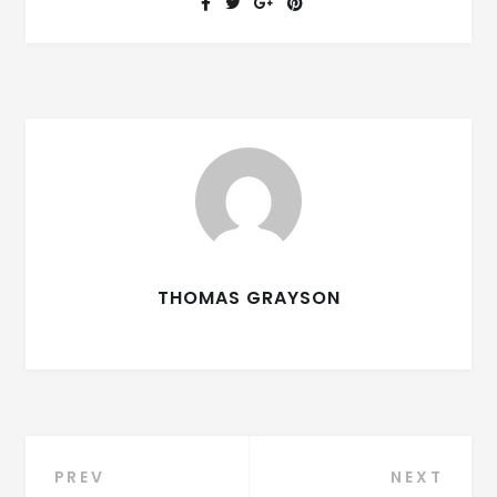
THOMAS GRAYSON
PREV
NEXT
Post navigation