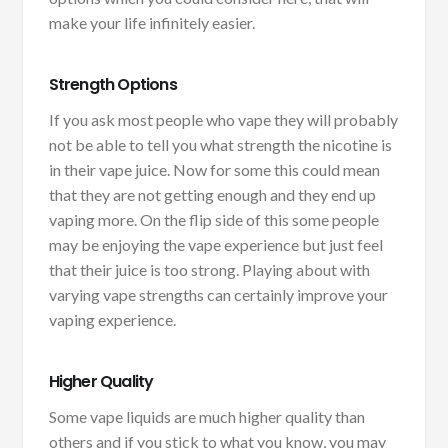
make your life infinitely easier.
Strength Options
If you ask most people who vape they will probably
not be able to tell you what strength the nicotine is
in their vape juice. Now for some this could mean
that they are not getting enough and they end up
vaping more. On the flip side of this some people
may be enjoying the vape experience but just feel
that their juice is too strong. Playing about with
varying vape strengths can certainly improve your
vaping experience.
Higher Quality
Some vape liquids are much higher quality than
others and if you stick to what you know, you may