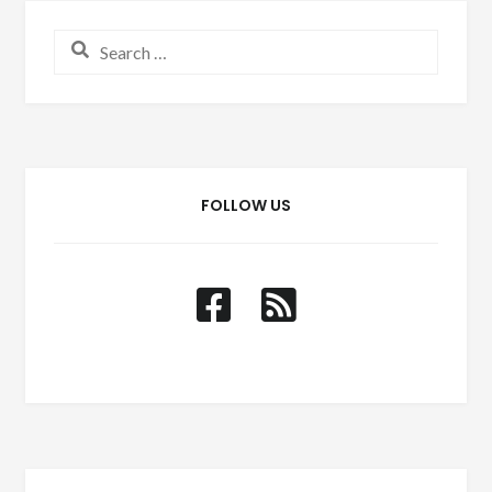
Search for:
FOLLOW US