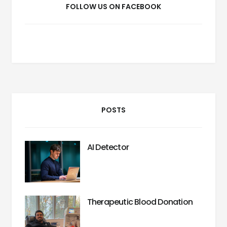
FOLLOW US ON FACEBOOK
POSTS
AI Detector
Therapeutic Blood Donation