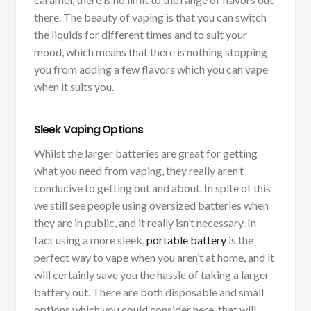
there. The beauty of vaping is that you can switch
the liquids for different times and to suit your
mood, which means that there is nothing stopping
you from adding a few flavors which you can vape
when it suits you.
Sleek Vaping Options
Whilst the larger batteries are great for getting
what you need from vaping, they really aren’t
conducive to getting out and about. In spite of this
we still see people using oversized batteries when
they are in public, and it really isn’t necessary. In
fact using a more sleek,
portable battery
is the
perfect way to vape when you aren’t at home, and it
will certainly save you the hassle of taking a larger
battery out. There are both disposable and small
options which you could consider here, that will