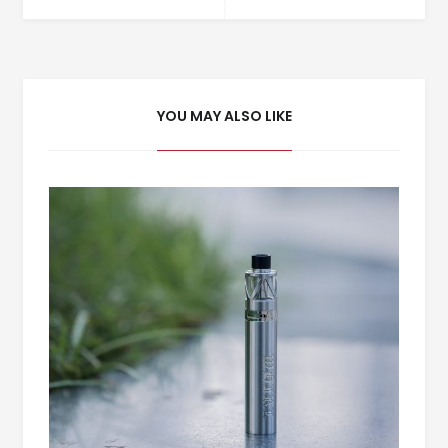
YOU MAY ALSO LIKE