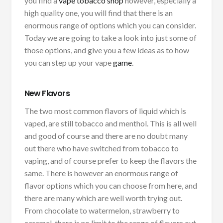
you find a
vape tobacco shop
however, especially a
high quality one, you will find that there is an
enormous range of options which you can consider.
Today we are going to take a look into just some of
those options, and give you a few ideas as to how
you can step up your vape
game
.
New Flavors
The two most common flavors of liquid which is
vaped, are still tobacco and menthol. This is all well
and good of course and there are no doubt many
out there who have switched from tobacco to
vaping, and of course prefer to keep the flavors the
same. There is however an enormous range of
flavor options which you can choose from here, and
there are many which are well worth trying out.
From chocolate to watermelon, strawberry to
caramel, there is no limit to the range of flavors out