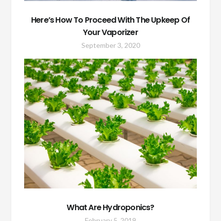
Here’s How To Proceed With The Upkeep Of
Your Vaporizer
September 3, 2020
What Are Hydroponics?
February 5, 2019