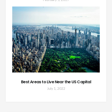
Best Areas to Live Near the US Capital
July 1, 2022