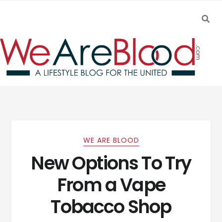
SEA
Skip to navigation
Skip to content
WE ARE BLOOD
New Options To Try
From a Vape
Tobacco Shop