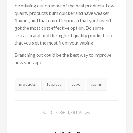
be missing out on some of the best products. Low
quality products burn quicker and have weaker
flavors, and that can often mean that you haven’t
got the most cost effective option. Do some
research and find the highest quality products so
that you get the most from your vaping.
Branching out could be the best way to improve
how you vape.
Tags:
products
Tobacco
vape
vaping
0
1,581
Views