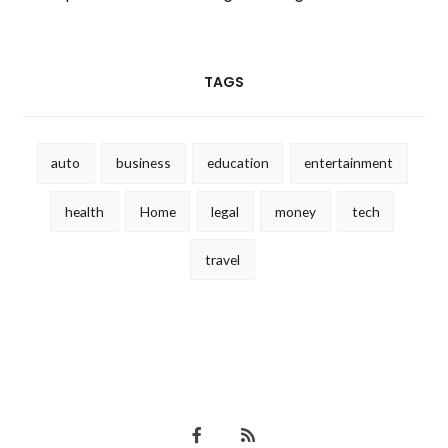
TAGS
auto
business
education
entertainment
health
Home
legal
money
tech
travel