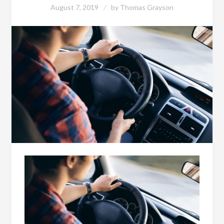
August 7, 2019
by
Thomas Grayson