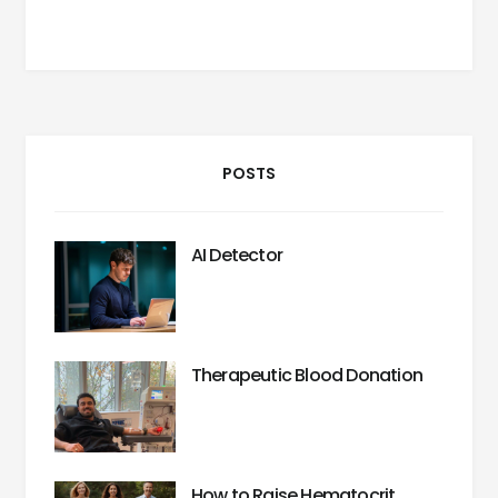
POSTS
AI Detector
Therapeutic Blood Donation
How to Raise Hematocrit