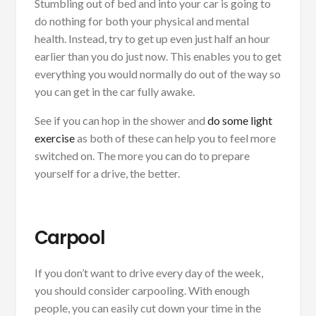
Stumbling out of bed and into your car is going to
do nothing for both your physical and mental
health. Instead, try to get up even just half an hour
earlier than you do just now. This enables you to get
everything you would normally do out of the way so
you can get in the car fully awake.
See if you can hop in the shower and
do some light
exercise
as both of these can help you to feel more
switched on. The more you can do to prepare
yourself for a drive, the better.
Carpool
If you don’t want to drive every day of the week,
you should consider carpooling. With enough
people, you can easily cut down your time in the