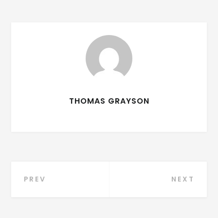
THOMAS GRAYSON
PREV
NEXT
Post navigation