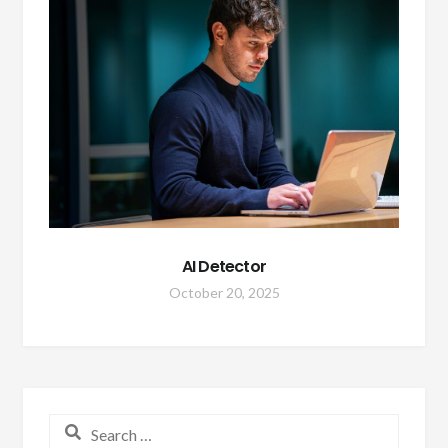
AI Detector
October 20, 2025
Search for: