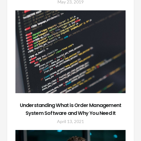
May 23, 2019
Understanding What is Order Management
System Software and Why You Need It
April 13, 2021