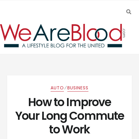
SEA
Skip to navigation
Skip to content
⁄
AUTO
BUSINESS
How to Improve
Your Long Commute
to Work