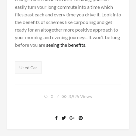
easily turn your long commute into a time which
flies past each and every time you drive it. Look into
the benefits of schemes like carpooling and get
ready for an altogether more positive approach to
your morning and evening journeys. It won’t be long
before you are
seeing the benefits
.
Tags:
Used Car
0
3,925
Views