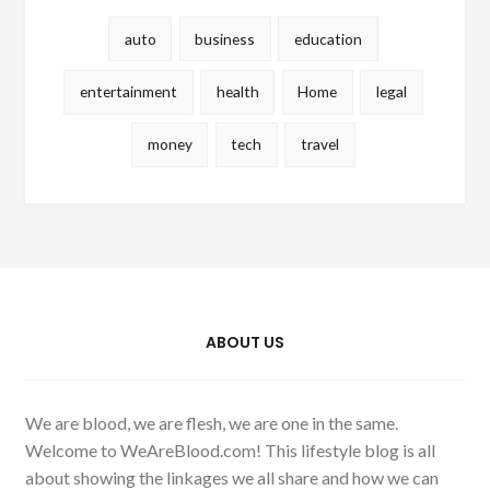
auto
business
education
entertainment
health
Home
legal
money
tech
travel
ABOUT US
We are blood, we are flesh, we are one in the same.
Welcome to WeAreBlood.com! This lifestyle blog is all
about showing the linkages we all share and how we can