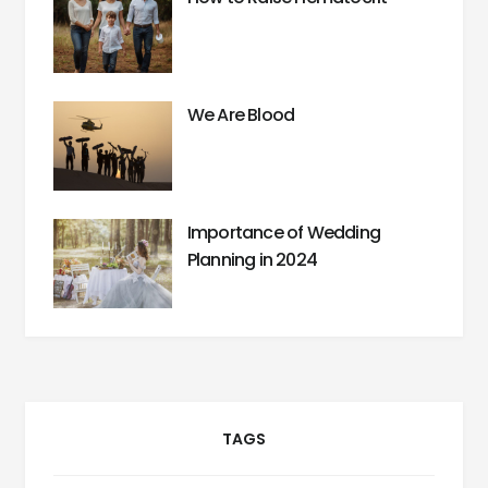
We Are Blood
Importance of Wedding
Planning in 2024
TAGS