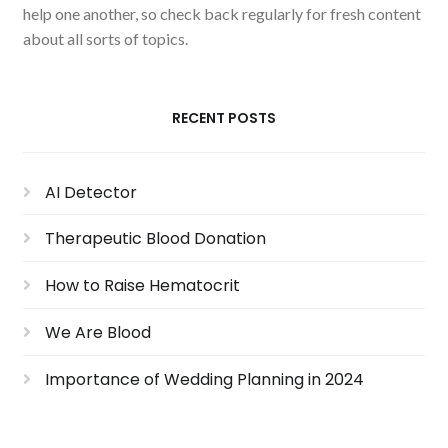
help one another, so check back regularly for fresh content
about all sorts of topics.
RECENT POSTS
AI Detector
Therapeutic Blood Donation
How to Raise Hematocrit
We Are Blood
Importance of Wedding Planning in 2024