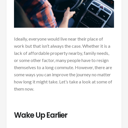
Ideally, everyone would live near their place of
work but that isn’t always the case. Whether it is a
lack of affordable property nearby, family needs,
or some other factor, many people have to resign
themselves to a long commute. However, there are
some ways you can improve the journey no matter
how long it might take. Let’s take a look at some of
them now.
Wake Up Earlier