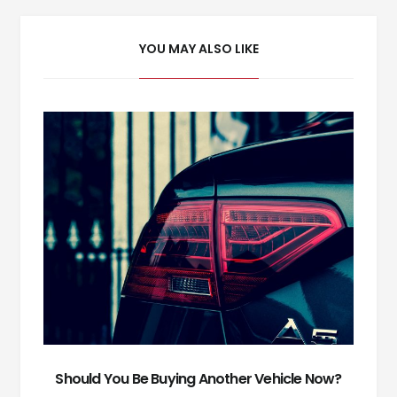
YOU MAY ALSO LIKE
Should You Be Buying Another Vehicle Now?