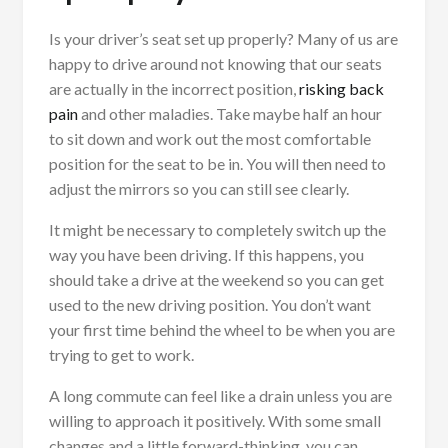
Is your driver’s seat set up properly? Many of us are
happy to drive around not knowing that our seats
are actually in the incorrect position,
risking back
pain
and other maladies. Take maybe half an hour
to sit down and work out the most comfortable
position for the seat to be in. You will then need to
adjust the mirrors so you can still see clearly.
It might be necessary to completely switch up the
way you have been driving. If this happens, you
should take a drive at the weekend so you can get
used to the new driving position. You don’t want
your first time behind the wheel to be when you are
trying to get to work.
A long commute can feel like a drain unless you are
willing to approach it positively. With some small
changes and a little forward-thinking, you can