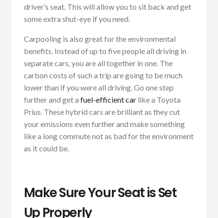
driver’s seat. This will allow you to sit back and get
some extra shut-eye if you need.
Carpooling is also great for the environmental
benefits. Instead of up to five people all driving in
separate cars, you are all together in one. The
carbon costs of such a trip are going to be much
lower than if you were all driving. Go one step
further and get a
fuel-efficient car
like a Toyota
Prius. These hybrid cars are brilliant as they cut
your emissions even further and make something
like a long commute not as bad for the environment
as it could be.
Make Sure Your Seat is Set
Up Properly