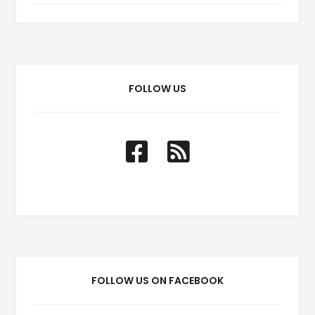
FOLLOW US
FOLLOW US ON FACEBOOK