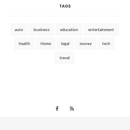
TAGS
auto
business
education
entertainment
health
Home
legal
money
tech
travel