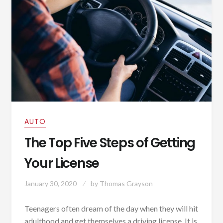
AUTO
The Top Five Steps of Getting
Your License
January 30, 2020
by
Thomas Grayson
Teenagers often dream of the day when they will hit
adulthood and get themselves a driving license. It is