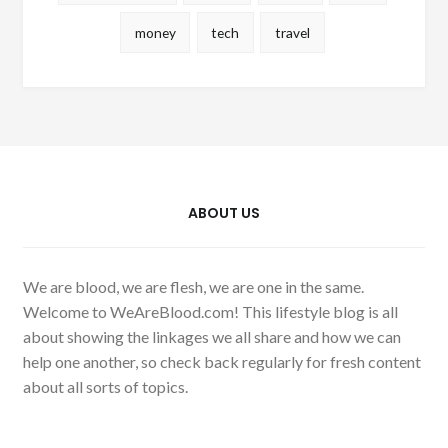
money
tech
travel
ABOUT US
We are blood, we are flesh, we are one in the same.
Welcome to WeAreBlood.com! This lifestyle blog is all
about showing the linkages we all share and how we can
help one another, so check back regularly for fresh content
about all sorts of topics.