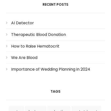
RECENT POSTS
AI Detector
Therapeutic Blood Donation
How to Raise Hematocrit
We Are Blood
Importance of Wedding Planning in 2024
TAGS