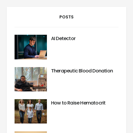
POSTS
AI Detector
Therapeutic Blood Donation
How to Raise Hematocrit