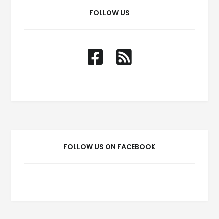
FOLLOW US
FOLLOW US ON FACEBOOK