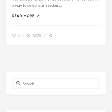
a way to celebrate freedom…
THE TOP FIVE STEPS OF GETTING YOUR
READ MORE
LICENSE
0
7,075
Search for: