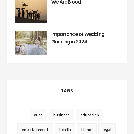
We Are Blood
Importance of Wedding
Planning in 2024
TAGS
auto
business
education
entertainment
health
Home
legal