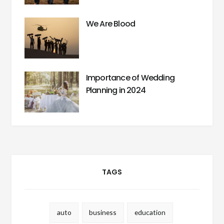
We Are Blood
Importance of Wedding
Planning in 2024
TAGS
auto
business
education