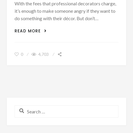
With the fees that professional decorators charge,
it’s enough to make someone angry if they want to
do something with their décor. But don’t…
5 EASY STEPS TO MAKE YOUR HOME
READ MORE
LOOK LIKE IT WAS DECORATED BY A
PROFESSIONAL
0
4,703
Search for: