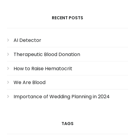
RECENT POSTS
AI Detector
Therapeutic Blood Donation
How to Raise Hematocrit
We Are Blood
Importance of Wedding Planning in 2024
TAGS