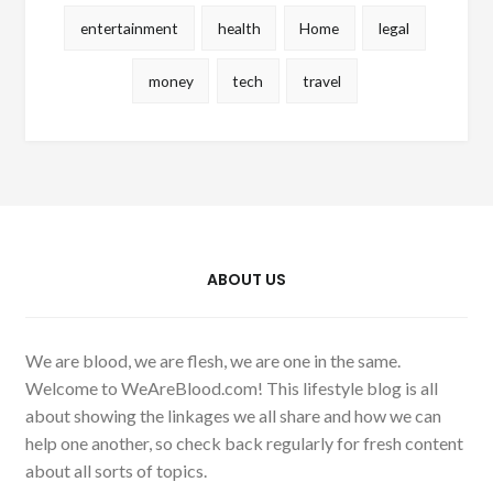
entertainment
health
Home
legal
money
tech
travel
ABOUT US
We are blood, we are flesh, we are one in the same.
Welcome to WeAreBlood.com! This lifestyle blog is all
about showing the linkages we all share and how we can
help one another, so check back regularly for fresh content
about all sorts of topics.