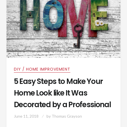
DIY / HOME IMPROVEMENT
5 Easy Steps to Make Your
Home Look like It Was
Decorated by a Professional
June 11, 2018
by
Thomas Grayson