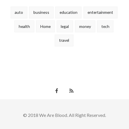
auto
business
education
entertainment
health
Home
legal
money
tech
travel
© 2018 We Are Blood. All Right Reserved.