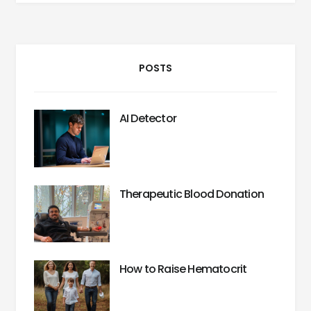
POSTS
AI Detector
Therapeutic Blood Donation
How to Raise Hematocrit