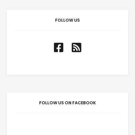
FOLLOW US
FOLLOW US ON FACEBOOK