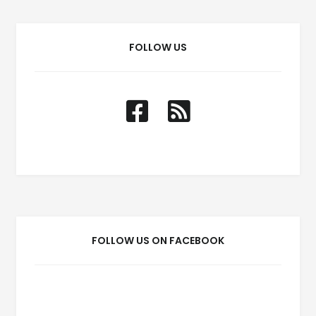
FOLLOW US
FOLLOW US ON FACEBOOK