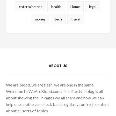
entertainment
health
Home
legal
money
tech
travel
ABOUT US
We are blood, we are flesh, we are one in the same.
Welcome to WeAreBlood.com! This lifestyle blog is all
about showing the linkages we all share and how we can
help one another, so check back regularly for fresh content
about all sorts of topics.