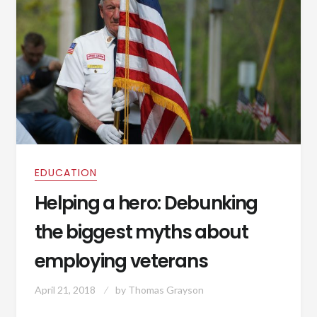
EDUCATION
Helping a hero: Debunking
the biggest myths about
employing veterans
April 21, 2018
by
Thomas Grayson