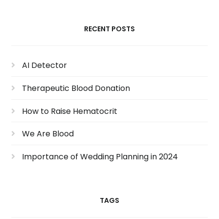
RECENT POSTS
AI Detector
Therapeutic Blood Donation
How to Raise Hematocrit
We Are Blood
Importance of Wedding Planning in 2024
TAGS