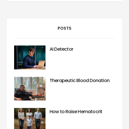
POSTS
AI Detector
Therapeutic Blood Donation
How to Raise Hematocrit