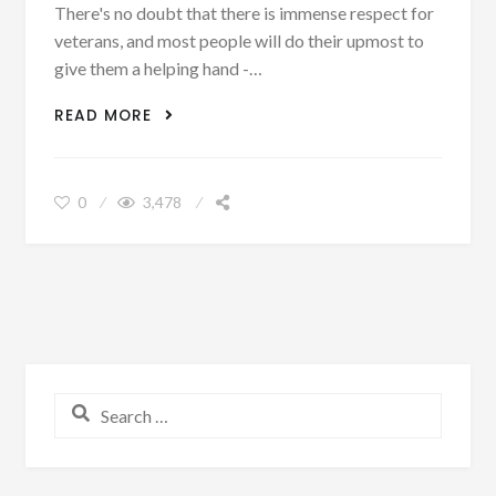
There's no doubt that there is immense respect for
veterans, and most people will do their upmost to
give them a helping hand -…
HELPING A HERO: DEBUNKING THE
READ MORE
BIGGEST MYTHS ABOUT EMPLOYING
VETERANS
0
3,478
Search for: