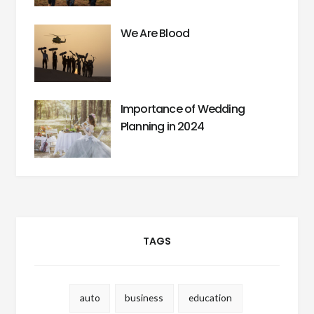
We Are Blood
Importance of Wedding
Planning in 2024
TAGS
auto
business
education