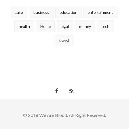
auto
business
education
entertainment
health
Home
legal
money
tech
travel
© 2018 We Are Blood. All Right Reserved.