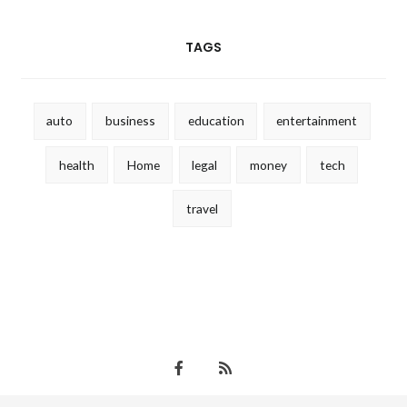
TAGS
auto
business
education
entertainment
health
Home
legal
money
tech
travel