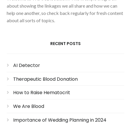
about showing the linkages we all share and how we can
help one another, so check back regularly for fresh content
about all sorts of topics.
RECENT POSTS
AI Detector
Therapeutic Blood Donation
How to Raise Hematocrit
We Are Blood
Importance of Wedding Planning in 2024