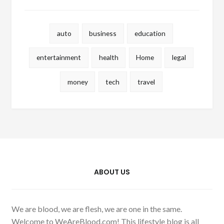
auto
business
education
entertainment
health
Home
legal
money
tech
travel
ABOUT US
We are blood, we are flesh, we are one in the same.
Welcome to WeAreBlood.com! This lifestyle blog is all