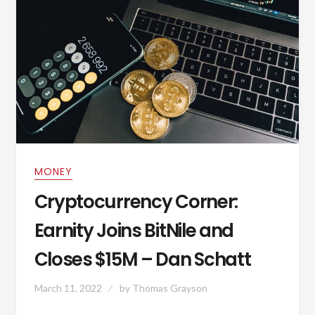
MONEY
Cryptocurrency Corner:
Earnity Joins BitNile and
Closes $15M – Dan Schatt
March 11, 2022
by
Thomas Grayson