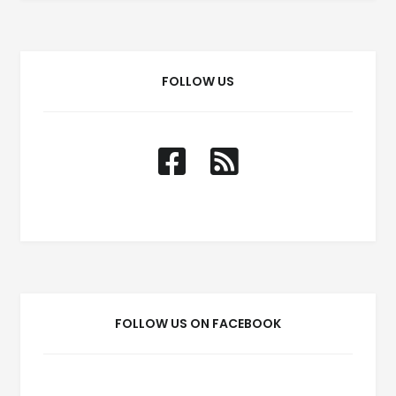
FOLLOW US
FOLLOW US ON FACEBOOK