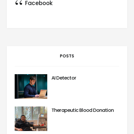
Facebook
POSTS
AI Detector
Therapeutic Blood Donation