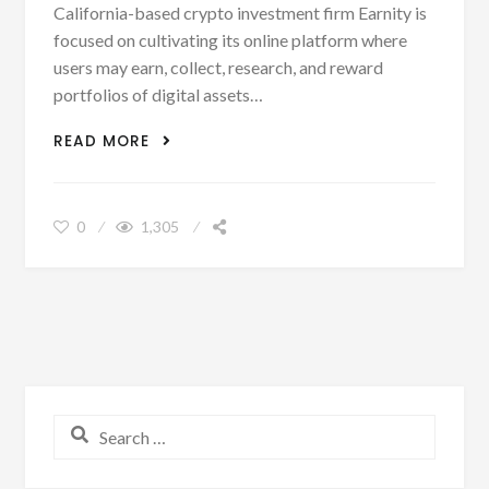
California-based crypto investment firm Earnity is
focused on cultivating its online platform where
users may earn, collect, research, and reward
portfolios of digital assets…
CRYPTOCURRENCY CORNER: EARNITY
READ MORE
JOINS BITNILE AND CLOSES $15M – DAN
SCHATT
0
1,305
Search for: