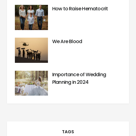
How to Raise Hematocrit
We Are Blood
Importance of Wedding
Planning in 2024
TAGS