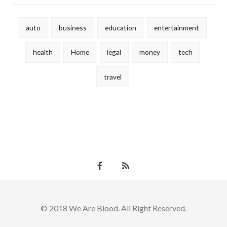
auto
business
education
entertainment
health
Home
legal
money
tech
travel
© 2018 We Are Blood. All Right Reserved.