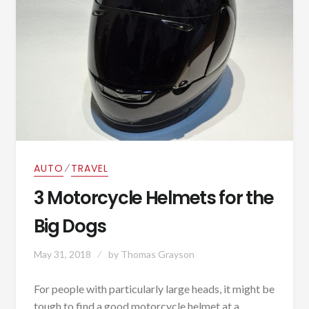
⁄
AUTO
TRAVEL
3 Motorcycle Helmets for the
Big Dogs
May 31, 2018
by
Thomas Grayson
For people with particularly large heads, it might be
tough to find a good motorcycle helmet at a