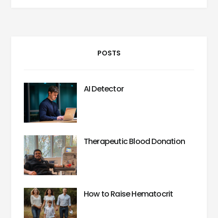
POSTS
AI Detector
Therapeutic Blood Donation
How to Raise Hematocrit