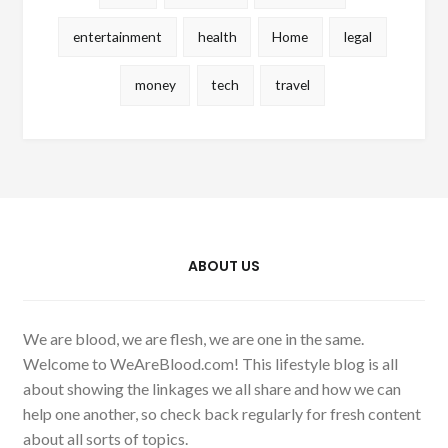
entertainment
health
Home
legal
money
tech
travel
ABOUT US
We are blood, we are flesh, we are one in the same.
Welcome to WeAreBlood.com! This lifestyle blog is all
about showing the linkages we all share and how we can
help one another, so check back regularly for fresh content
about all sorts of topics.