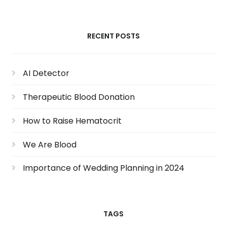
RECENT POSTS
AI Detector
Therapeutic Blood Donation
How to Raise Hematocrit
We Are Blood
Importance of Wedding Planning in 2024
TAGS