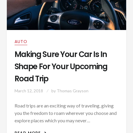
AUTO
Making Sure Your Car Is In
Shape For Your Upcoming
Road Trip
March 12, 2018
by
Thomas Grayson
Road trips are an exciting way of traveling, giving
you the freedom to roam wherever you choose and
explore places which you may never…
MAKING SURE YOUR CAR IS IN SHAPE