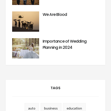
We Are Blood
Importance of Wedding
Planning in 2024
TAGS
auto
business
education