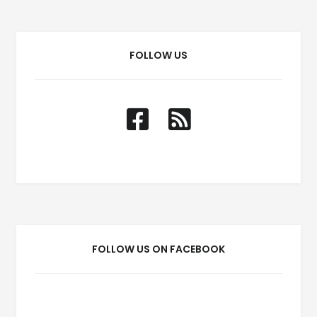
FOLLOW US
FOLLOW US ON FACEBOOK