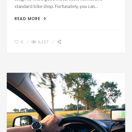
standard bike shop. Fortunately, you can…
3 MOTORCYCLE HELMETS FOR THE BIG
READ MORE
DOGS
0
6,127